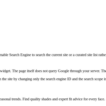
ble Search Engine to search the current site or a curated site list rathe
idget. The page itself does not query Google through your server. The 
 the site by changing only the search engine ID and the search scope in
sonal trends. Find quality shades and expert fit advice for every face.