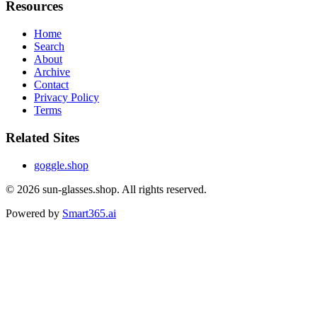
Resources
Home
Search
About
Archive
Contact
Privacy Policy
Terms
Related Sites
goggle.shop
© 2026
sun-glasses.shop
. All rights reserved.
Powered by
Smart365.ai