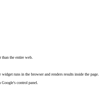
r than the entire web.
widget runs in the browser and renders results inside the page.
 Google's control panel.