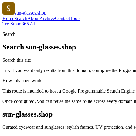
sun-glasses.shop
Home
Search
About
Archive
Contact
Tools
Try Smart365 AI
Search
Search
sun-glasses.shop
Search this site
Tip: if you want only results from this domain, configure the Programma
How this page works
This route is intended to host a Google Programmable Search Engine w
Once configured, you can reuse the same route across every domain in
sun-glasses.shop
Curated eyewear and sunglasses: stylish frames, UV protection, and sea