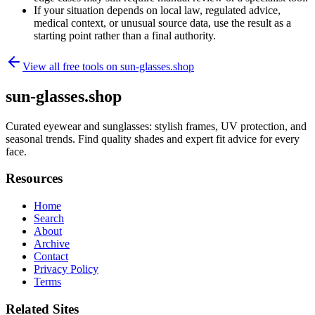
If your situation depends on local law, regulated advice,
medical context, or unusual source data, use the result as a
starting point rather than a final authority.
View all free tools on
sun-glasses.shop
sun-glasses.shop
Curated eyewear and sunglasses: stylish frames, UV protection, and
seasonal trends. Find quality shades and expert fit advice for every
face.
Resources
Home
Search
About
Archive
Contact
Privacy Policy
Terms
Related Sites