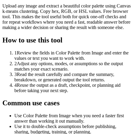
Upload any image and extract a beautiful color palette using Canvas
k-means clustering. Copy hex, RGB, or HSL values. Free browser
tool. This makes the tool useful both for quick one-off checks and
for repeat workflows where you need a fast, readable answer before
making a wider decision or sharing the result with someone else.
How to use this tool
1
Review the fields in Color Palette from Image and enter the
values or text you want to work with.
2
Adjust any options, modes, or assumptions so the output
matches your exact scenario.
3
Read the result carefully and compare the summary,
breakdown, or generated output the tool returns.
4
Reuse the output as a draft, checkpoint, or planning aid
before taking your next step.
Common use cases
Use Color Palette from Image when you need a faster first
answer than working it out manually.
Use it to double-check assumptions before publishing,
sharing, budgeting, training, or planning.