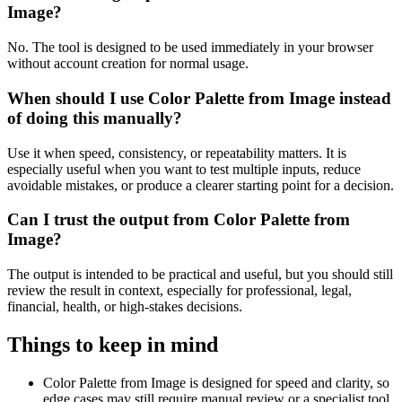
Image?
No. The tool is designed to be used immediately in your browser
without account creation for normal usage.
When should I use Color Palette from Image instead
of doing this manually?
Use it when speed, consistency, or repeatability matters. It is
especially useful when you want to test multiple inputs, reduce
avoidable mistakes, or produce a clearer starting point for a decision.
Can I trust the output from Color Palette from
Image?
The output is intended to be practical and useful, but you should still
review the result in context, especially for professional, legal,
financial, health, or high-stakes decisions.
Things to keep in mind
Color Palette from Image is designed for speed and clarity, so
edge cases may still require manual review or a specialist tool.