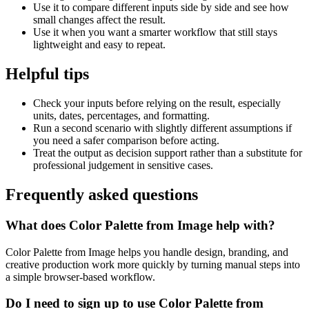
Use it to compare different inputs side by side and see how
small changes affect the result.
Use it when you want a smarter workflow that still stays
lightweight and easy to repeat.
Helpful tips
Check your inputs before relying on the result, especially
units, dates, percentages, and formatting.
Run a second scenario with slightly different assumptions if
you need a safer comparison before acting.
Treat the output as decision support rather than a substitute for
professional judgement in sensitive cases.
Frequently asked questions
What does Color Palette from Image help with?
Color Palette from Image helps you handle design, branding, and
creative production work more quickly by turning manual steps into
a simple browser-based workflow.
Do I need to sign up to use Color Palette from