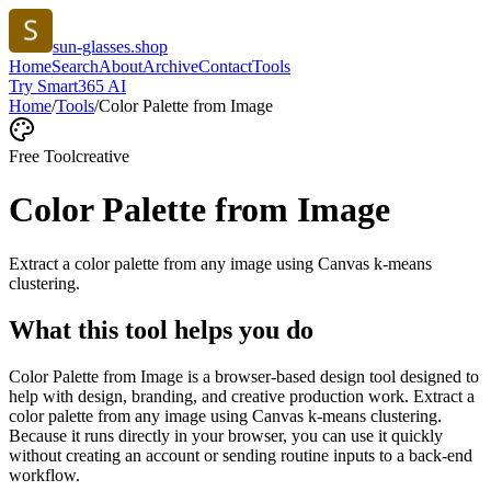
sun-glasses.shop
Home
Search
About
Archive
Contact
Tools
Try Smart365 AI
Home
/
Tools
/
Color Palette from Image
Free Tool
creative
Color Palette from Image
Extract a color palette from any image using Canvas k-means
clustering.
What this tool helps you do
Color Palette from Image is a browser-based design tool designed to
help with design, branding, and creative production work. Extract a
color palette from any image using Canvas k-means clustering.
Because it runs directly in your browser, you can use it quickly
without creating an account or sending routine inputs to a back-end
workflow.